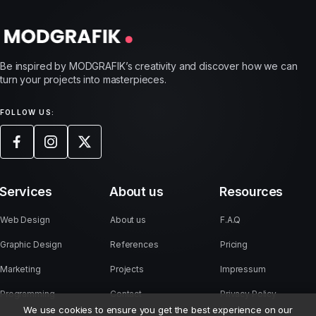
Be inspired by MODGRAFIK’s creativity and discover how we can
turn your projects into masterpieces.
FOLLOW US:
Services
About us
Resources
Web Design
About us
F.A.Q
Graphic Design
References
Pricing
Marketing
Projects
Impressum
Programming
Contact
Privacy Policy
We use cookies to ensure you get the best experience on our