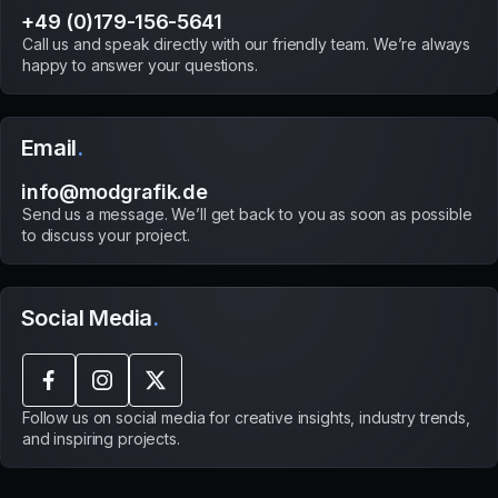
+49 (0)179-156-5641
Call us and speak directly with our friendly team. We’re always
happy to answer your questions.
Email
.
info@modgrafik.de
Send us a message. We’ll get back to you as soon as possible
to discuss your project.
Social Media
.
Follow us on social media for creative insights, industry trends,
and inspiring projects.