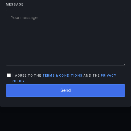
MESSAGE
I AGREE TO THE
TERMS & CONDITIONS
AND THE
PRIVACY
POLICY
.
Send