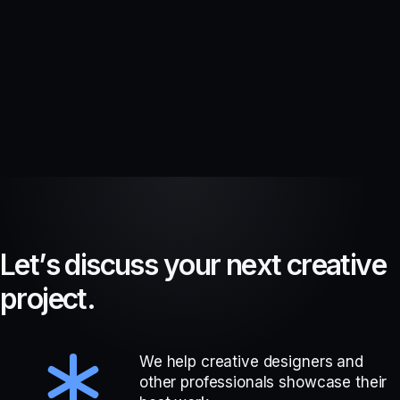
L
e
t
’
s
d
i
s
c
u
s
s
y
o
u
r
n
e
x
t
c
r
e
a
t
i
v
e
p
r
o
j
e
c
t
.
We help creative designers and
other professionals showcase their