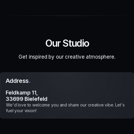
Our Studio
Get inspired by our creative atmosphere.
Address
.
Feldkamp 11,
33699 Bielefeld
We'd love to welcome you and share our creative vibe. Let's
fuel your vision!