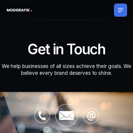
Get in Touch
We help businesses of all sizes achieve their goals. We
believe every brand deserves to shine.