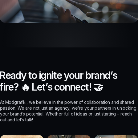
R
e
a
d
y
t
o
i
g
n
i
t
e
y
o
u
r
b
r
a
n
d
’
s
f
i
r
e
?
🔥
L
e
t
’
s
c
o
n
n
e
c
t
!
🤝
At Modgrafik., we believe in the power of collaboration and shared
passion. We are not just an agency, we’re your partners in unlocking
your brand’s potential. Whether full of ideas or just starting – reach
out and let’s talk!