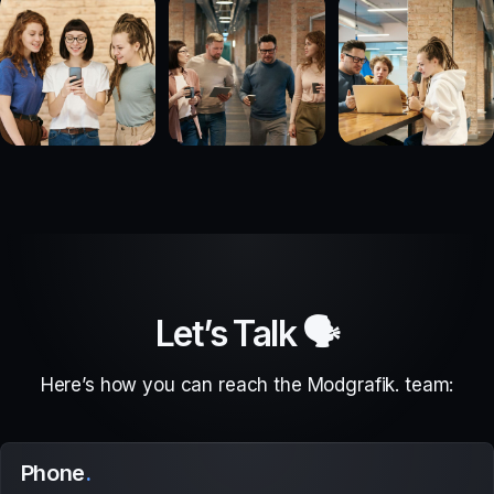
Let’s Talk 🗣
Here’s how you can reach the Modgrafik. team:
Phone
.