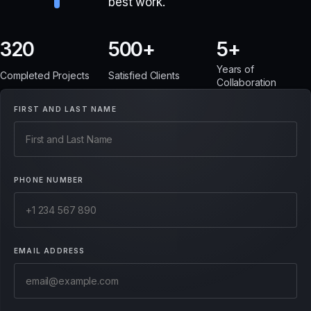
best work.
320
500
5
Years of
Completed Projects
Satisfied Clients
Collaboration
FIRST AND LAST NAME
PHONE NUMBER
EMAIL ADDRESS