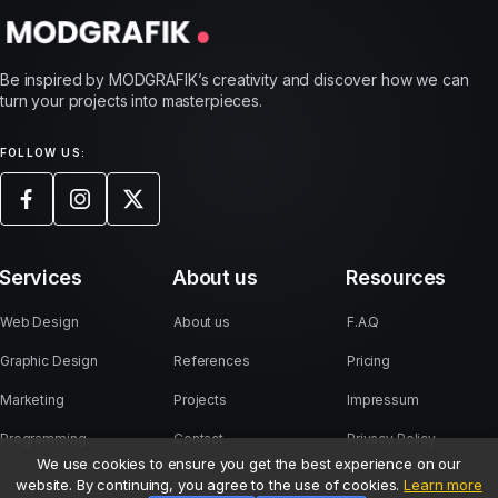
Be inspired by MODGRAFIK’s creativity and discover how we can
turn your projects into masterpieces.
FOLLOW US:
Services
About us
Resources
Web Design
About us
F.A.Q
Graphic Design
References
Pricing
Marketing
Projects
Impressum
Programming
Contact
Privacy Policy
We use cookies to ensure you get the best experience on our
website. By continuing, you agree to the use of cookies.
Learn more