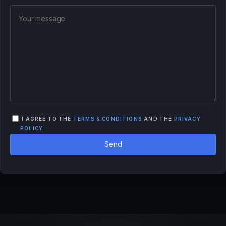
I AGREE TO THE
TERMS & CONDITIONS
AND THE
PRIVACY
POLICY
.
Send