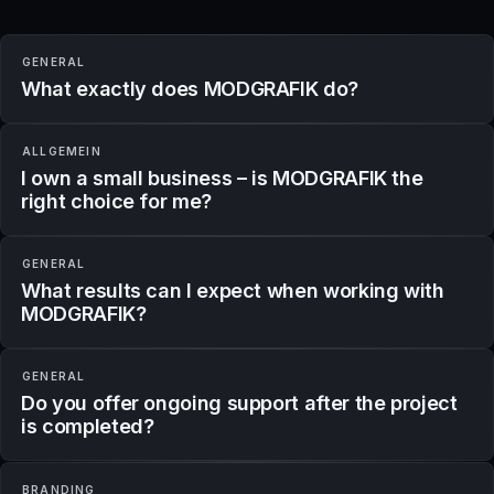
GENERAL
What exactly does MODGRAFIK do?
ALLGEMEIN
I own a small business – is MODGRAFIK the
right choice for me?
GENERAL
What results can I expect when working with
MODGRAFIK?
GENERAL
Do you offer ongoing support after the project
is completed?
BRANDING