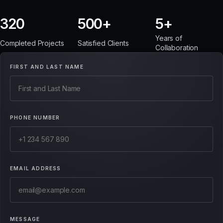
320
500
5
Years of
Completed Projects
Satisfied Clients
Collaboration
FIRST AND LAST NAME
PHONE NUMBER
EMAIL ADDRESS
MESSAGE