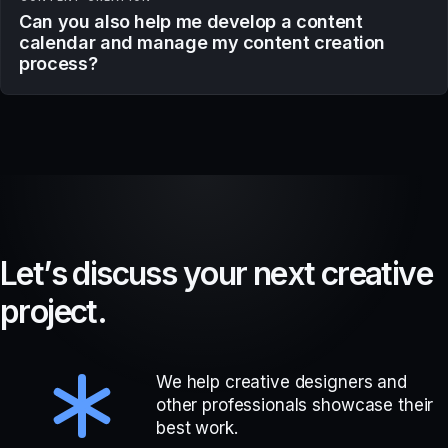
Can you also help me develop a content
calendar and manage my content creation
process?
L
e
t
’
s
d
i
s
c
u
s
s
y
o
u
r
n
e
x
t
c
r
e
a
t
i
v
e
p
r
o
j
e
c
t
.
We help creative designers and
other professionals showcase their
best work.