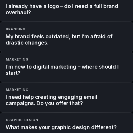
I already have a logo – do I need a full brand
overhaul?
BRANDING
My brand feels outdated, but I’m afraid of
drastic changes.
MARKETING
I’m new to digital marketing – where should I
start?
MARKETING
I need help creating engaging email
campaigns. Do you offer that?
GRAPHIC DESIGN
What makes your graphic design different?