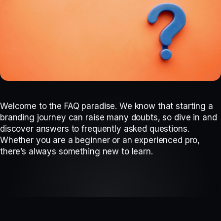
Welcome to the FAQ paradise. We know that starting a
branding journey can raise many doubts, so dive in and
discover answers to frequently asked questions.
Whether you are a beginner or an experienced pro,
there’s always something new to learn.