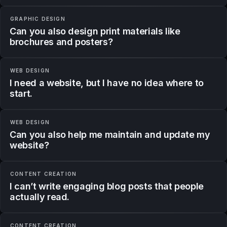
GRAPHIC DESIGN
Can you also design print materials like
brochures and posters?
WEB DESIGN
I need a website, but I have no idea where to
start.
WEB DESIGN
Can you also help me maintain and update my
website?
CONTENT CREATION
I can’t write engaging blog posts that people
actually read.
CONTENT CREATION